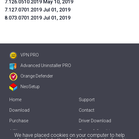
7.126.0510.2019 May 10, 2019
7.127.0701.2019 Jul 01, 2019
8.073.0701.2019 Jul 01, 2019
VPN PRO
Advanced Uninstaller PRO
Orange Defender
NeoSetup
Home
Support
Download
Contact
Purchase
Driver Download
Affiliate
Terms & Conditions
We have placed cookies on your computer to help