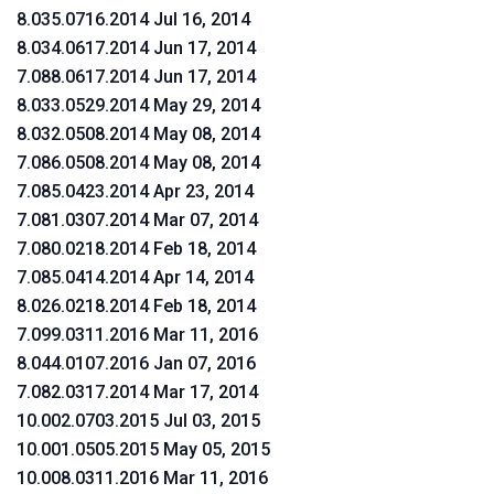
8.035.0716.2014 Jul 16, 2014
8.034.0617.2014 Jun 17, 2014
7.088.0617.2014 Jun 17, 2014
8.033.0529.2014 May 29, 2014
8.032.0508.2014 May 08, 2014
7.086.0508.2014 May 08, 2014
7.085.0423.2014 Apr 23, 2014
7.081.0307.2014 Mar 07, 2014
7.080.0218.2014 Feb 18, 2014
7.085.0414.2014 Apr 14, 2014
8.026.0218.2014 Feb 18, 2014
7.099.0311.2016 Mar 11, 2016
8.044.0107.2016 Jan 07, 2016
7.082.0317.2014 Mar 17, 2014
10.002.0703.2015 Jul 03, 2015
10.001.0505.2015 May 05, 2015
10.008.0311.2016 Mar 11, 2016