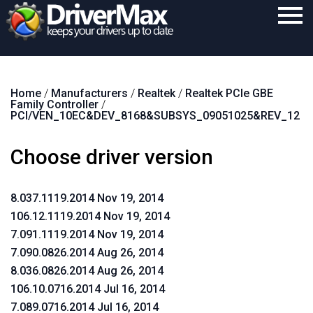
Home
Home
/
Manufacturers
/
Realtek
/
Realtek PCIe GBE
Download
Family Controller
/
PCI/VEN_10EC&DEV_8168&SUBSYS_09051025&REV_12
Purchase
Choose driver version
Support
Contact
8.037.1119.2014 Nov 19, 2014
Search
106.12.1119.2014 Nov 19, 2014
7.091.1119.2014 Nov 19, 2014
7.090.0826.2014 Aug 26, 2014
8.036.0826.2014 Aug 26, 2014
106.10.0716.2014 Jul 16, 2014
7.089.0716.2014 Jul 16, 2014