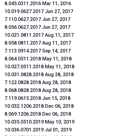
8.045.0311.2016 Mar 11, 2016
10.019.0627.2017 Jun 27, 2017
7.110.0627.2017 Jun 27, 2017
8.056.0627.2017 Jun 27, 2017
10.021.0811.2017 Aug 11, 2017
8.058.0811.2017 Aug 11, 2017
7.113.0914.2017 Sep 14, 2017
8.064.0511.2018 May 11, 2018
10.027.0511.2018 May 11, 2018
10.031.0828.2018 Aug 28, 2018
7.122.0828.2018 Aug 28, 2018
8.068.0828.2018 Aug 28, 2018
7.119.0615.2018 Jun 15, 2018
10.032.1206.2018 Dec 06, 2018
8.069.1206.2018 Dec 06, 2018
10.035.0510.2019 May 10, 2019
10.036.0701.2019 Jul 01, 2019