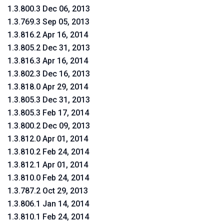
1.3.800.3 Dec 06, 2013
1.3.769.3 Sep 05, 2013
1.3.816.2 Apr 16, 2014
1.3.805.2 Dec 31, 2013
1.3.816.3 Apr 16, 2014
1.3.802.3 Dec 16, 2013
1.3.818.0 Apr 29, 2014
1.3.805.3 Dec 31, 2013
1.3.805.3 Feb 17, 2014
1.3.800.2 Dec 09, 2013
1.3.812.0 Apr 01, 2014
1.3.810.2 Feb 24, 2014
1.3.812.1 Apr 01, 2014
1.3.810.0 Feb 24, 2014
1.3.787.2 Oct 29, 2013
1.3.806.1 Jan 14, 2014
1.3.810.1 Feb 24, 2014