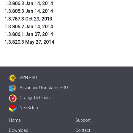
1.3.806.3 Jan 14, 2014
1.3.805.3 Jan 14, 2014
1.3.787.3 Oct 29, 2013
1.3.806.2 Jan 14, 2014
1.3.806.1 Jan 07, 2014
1.3.820.3 May 27, 2014
VPN PRO
Advanced Uninstaller PRO
Orange Defender
NeoSetup
Home
Support
Download
Contact