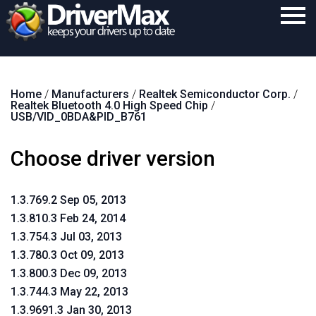
Home
Home
/
Manufacturers
/
Realtek Semiconductor Corp.
/
Download
Realtek Bluetooth 4.0 High Speed Chip
/
USB/VID_0BDA&PID_B761
Purchase
Choose driver version
Support
Contact
1.3.769.2 Sep 05, 2013
Search
1.3.810.3 Feb 24, 2014
1.3.754.3 Jul 03, 2013
1.3.780.3 Oct 09, 2013
1.3.800.3 Dec 09, 2013
1.3.744.3 May 22, 2013
1.3.9691.3 Jan 30, 2013