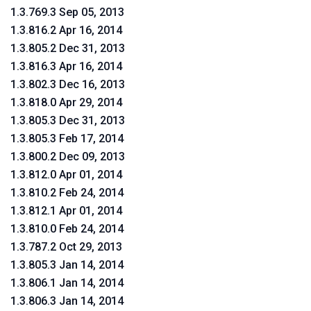
1.3.769.3 Sep 05, 2013
1.3.816.2 Apr 16, 2014
1.3.805.2 Dec 31, 2013
1.3.816.3 Apr 16, 2014
1.3.802.3 Dec 16, 2013
1.3.818.0 Apr 29, 2014
1.3.805.3 Dec 31, 2013
1.3.805.3 Feb 17, 2014
1.3.800.2 Dec 09, 2013
1.3.812.0 Apr 01, 2014
1.3.810.2 Feb 24, 2014
1.3.812.1 Apr 01, 2014
1.3.810.0 Feb 24, 2014
1.3.787.2 Oct 29, 2013
1.3.805.3 Jan 14, 2014
1.3.806.1 Jan 14, 2014
1.3.806.3 Jan 14, 2014