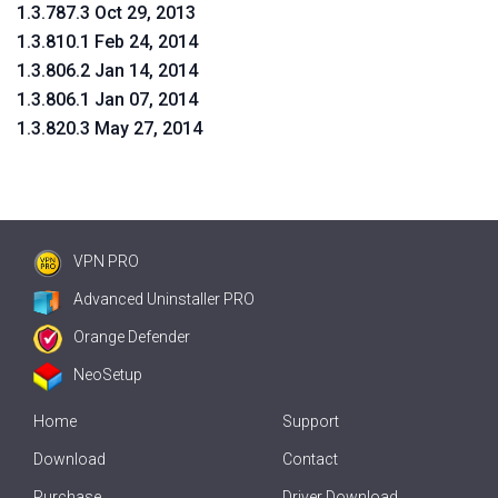
1.3.787.3 Oct 29, 2013
1.3.810.1 Feb 24, 2014
1.3.806.2 Jan 14, 2014
1.3.806.1 Jan 07, 2014
1.3.820.3 May 27, 2014
VPN PRO
Advanced Uninstaller PRO
Orange Defender
NeoSetup
Home
Support
Download
Contact
Purchase
Driver Download