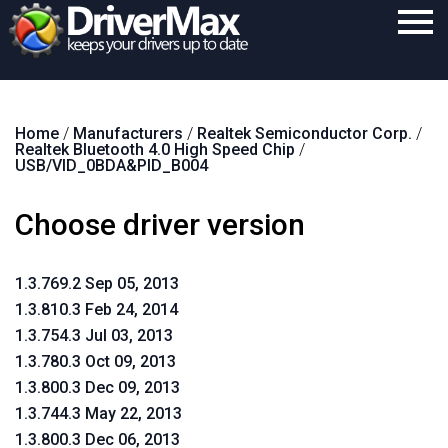
Home
Home
/
Manufacturers
/
Realtek Semiconductor Corp.
/
Download
Realtek Bluetooth 4.0 High Speed Chip
/
USB/VID_0BDA&PID_B004
Purchase
Choose driver version
Support
Contact
1.3.769.2 Sep 05, 2013
Search
1.3.810.3 Feb 24, 2014
1.3.754.3 Jul 03, 2013
1.3.780.3 Oct 09, 2013
1.3.800.3 Dec 09, 2013
1.3.744.3 May 22, 2013
1.3.800.3 Dec 06, 2013