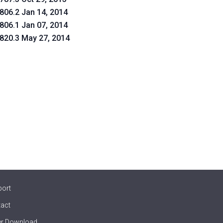
.806.2 Jan 14, 2014
.806.1 Jan 07, 2014
.820.3 May 27, 2014
port
act
er Download