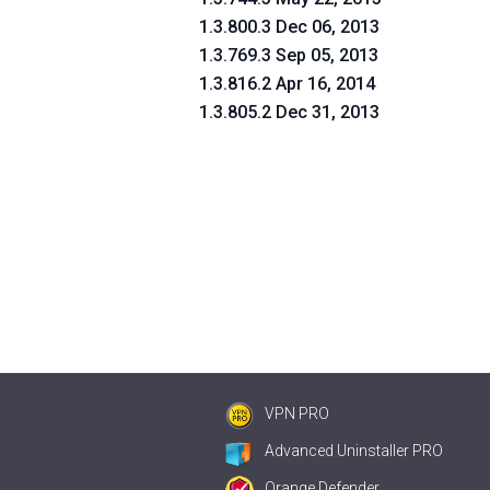
1.3.800.3 Dec 06, 2013
1.3.769.3 Sep 05, 2013
1.3.816.2 Apr 16, 2014
1.3.805.2 Dec 31, 2013
VPN PRO
Advanced Uninstaller PRO
Orange Defender