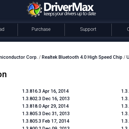
ad
Purchase
Support
miconductor Corp.
/
Realtek Bluetooth 4.0 High Speed Chip
/
on
1.3.816.3 Apr 16, 2014
1.3
1.3.802.3 Dec 16, 2013
1.3
1.3.818.0 Apr 29, 2014
1.3
1.3.805.3 Dec 31, 2013
1.3
1.3.805.3 Feb 17, 2014
1.3
1.3.800.2 Dec 09, 2013
1.3