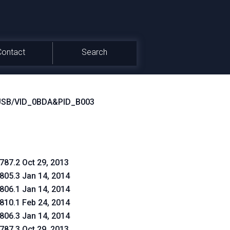
Contact
Search
USB/VID_0BDA&PID_B003
.787.2 Oct 29, 2013
.805.3 Jan 14, 2014
.806.1 Jan 14, 2014
.810.1 Feb 24, 2014
.806.3 Jan 14, 2014
.787.3 Oct 29, 2013