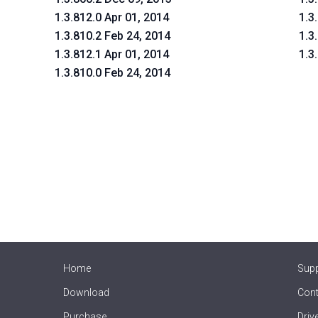
1.3.812.0 Apr 01, 2014
1.3
1.3.810.2 Feb 24, 2014
1.3
1.3.812.1 Apr 01, 2014
1.3
1.3.810.0 Feb 24, 2014
Home
Sup
Download
Cont
Purchase
Driv