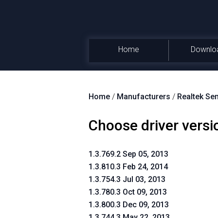
Home
Downlo
Home
/
Manufacturers
/
Realtek Se
Choose driver versi
1.3.769.2 Sep 05, 2013
1.3.810.3 Feb 24, 2014
1.3.754.3 Jul 03, 2013
1.3.780.3 Oct 09, 2013
1.3.800.3 Dec 09, 2013
1.3.744.3 May 22, 2013