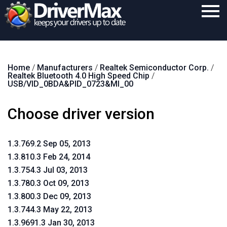
Home
Home
/
Manufacturers
/
Realtek Semiconductor Corp.
/
Download
Realtek Bluetooth 4.0 High Speed Chip
/
USB/VID_0BDA&PID_0723&MI_00
Purchase
Choose driver version
Support
Contact
1.3.769.2 Sep 05, 2013
Search
1.3.810.3 Feb 24, 2014
1.3.754.3 Jul 03, 2013
1.3.780.3 Oct 09, 2013
1.3.800.3 Dec 09, 2013
1.3.744.3 May 22, 2013
1.3.9691.3 Jan 30, 2013