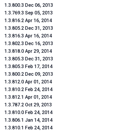
1.3.800.3 Dec 06, 2013
1.3.769.3 Sep 05, 2013
1.3.816.2 Apr 16, 2014
1.3.805.2 Dec 31, 2013
1.3.816.3 Apr 16, 2014
1.3.802.3 Dec 16, 2013
1.3.818.0 Apr 29, 2014
1.3.805.3 Dec 31, 2013
1.3.805.3 Feb 17, 2014
1.3.800.2 Dec 09, 2013
1.3.812.0 Apr 01, 2014
1.3.810.2 Feb 24, 2014
1.3.812.1 Apr 01, 2014
1.3.787.2 Oct 29, 2013
1.3.810.0 Feb 24, 2014
1.3.806.1 Jan 14, 2014
1.3.810.1 Feb 24, 2014