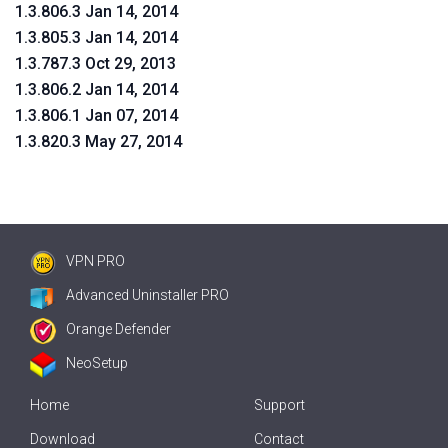
1.3.806.3 Jan 14, 2014
1.3.805.3 Jan 14, 2014
1.3.787.3 Oct 29, 2013
1.3.806.2 Jan 14, 2014
1.3.806.1 Jan 07, 2014
1.3.820.3 May 27, 2014
VPN PRO
Advanced Uninstaller PRO
Orange Defender
NeoSetup
Home
Support
Download
Contact