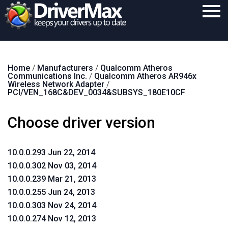
Home
Home
/
Manufacturers
/
Qualcomm Atheros
Download
Communications Inc.
/
Qualcomm Atheros AR946x
Wireless Network Adapter
/
Purchase
PCI/VEN_168C&DEV_0034&SUBSYS_180E10CF
Support
Choose driver version
Contact
10.0.0.293 Jun 22, 2014
Search
10.0.0.302 Nov 03, 2014
10.0.0.239 Mar 21, 2013
10.0.0.255 Jun 24, 2013
10.0.0.303 Nov 24, 2014
10.0.0.274 Nov 12, 2013