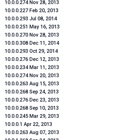
10.0.0.274 Nov 28, 2013
10.0.0.227 Feb 20, 2013
10.0.0.293 Jul 08, 2014
10.0.0.251 May 16, 2013
10.0.0.270 Nov 28, 2013
10.0.0.308 Dec 11, 2014
10.0.0.293 Oct 29, 2014
10.0.0.276 Dec 12, 2013
10.0.0.234 Mar 11, 2013
10.0.0.274 Nov 20, 2013
10.0.0.263 Aug 15, 2013
10.0.0.268 Sep 24, 2013
10.0.0.276 Dec 23, 2013
10.0.0.268 Sep 10, 2013
10.0.0.245 Mar 29, 2013
10.0.0.1 Apr 22, 2013
10.0.0.263 Aug 07, 2013