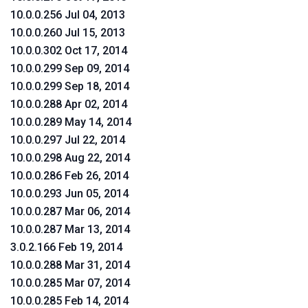
10.0.0.256 Jul 04, 2013
10.0.0.260 Jul 15, 2013
10.0.0.302 Oct 17, 2014
10.0.0.299 Sep 09, 2014
10.0.0.299 Sep 18, 2014
10.0.0.288 Apr 02, 2014
10.0.0.289 May 14, 2014
10.0.0.297 Jul 22, 2014
10.0.0.298 Aug 22, 2014
10.0.0.286 Feb 26, 2014
10.0.0.293 Jun 05, 2014
10.0.0.287 Mar 06, 2014
10.0.0.287 Mar 13, 2014
3.0.2.166 Feb 19, 2014
10.0.0.288 Mar 31, 2014
10.0.0.285 Mar 07, 2014
10.0.0.285 Feb 14, 2014