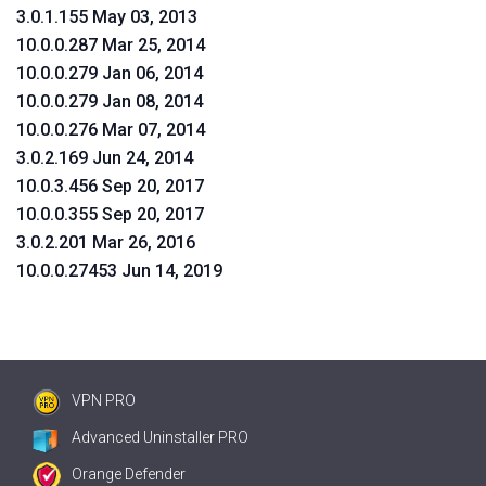
3.0.1.155 May 03, 2013
10.0.0.287 Mar 25, 2014
10.0.0.279 Jan 06, 2014
10.0.0.279 Jan 08, 2014
10.0.0.276 Mar 07, 2014
3.0.2.169 Jun 24, 2014
10.0.3.456 Sep 20, 2017
10.0.0.355 Sep 20, 2017
3.0.2.201 Mar 26, 2016
10.0.0.27453 Jun 14, 2019
VPN PRO
Advanced Uninstaller PRO
Orange Defender