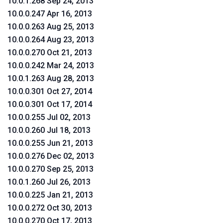
10.0.1.268 Sep 24, 2013
10.0.0.247 Apr 16, 2013
10.0.0.263 Aug 25, 2013
10.0.0.264 Aug 23, 2013
10.0.0.270 Oct 21, 2013
10.0.0.242 Mar 24, 2013
10.0.1.263 Aug 28, 2013
10.0.0.301 Oct 27, 2014
10.0.0.301 Oct 17, 2014
10.0.0.255 Jul 02, 2013
10.0.0.260 Jul 18, 2013
10.0.0.255 Jun 21, 2013
10.0.0.276 Dec 02, 2013
10.0.0.270 Sep 25, 2013
10.0.1.260 Jul 26, 2013
10.0.0.225 Jan 21, 2013
10.0.0.272 Oct 30, 2013
10.0.0.270 Oct 17, 2013