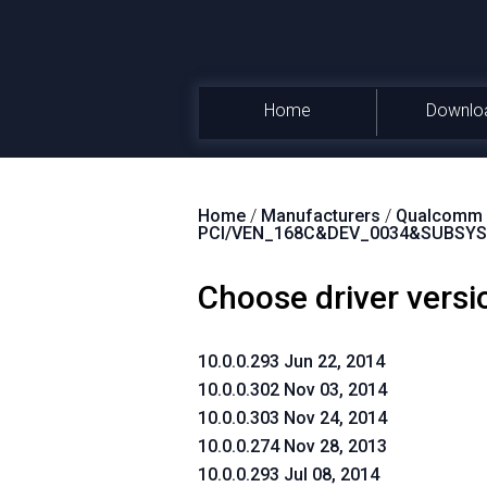
Home
Downlo
Home
/
Manufacturers
/
Qualcomm A
PCI/VEN_168C&DEV_0034&SUBSYS
Choose driver versi
10.0.0.293 Jun 22, 2014
10.0.0.302 Nov 03, 2014
10.0.0.303 Nov 24, 2014
10.0.0.274 Nov 28, 2013
10.0.0.293 Jul 08, 2014