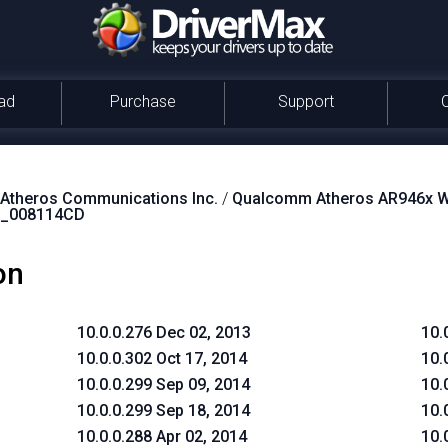
ad
Purchase
Support
theros Communications Inc.
/
Qualcomm Atheros AR946x Wi
_008114CD
on
10.0.0.276 Dec 02, 2013
10.
10.0.0.302 Oct 17, 2014
10.
10.0.0.299 Sep 09, 2014
10.
10.0.0.299 Sep 18, 2014
10.
10.0.0.288 Apr 02, 2014
10.