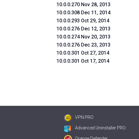
10.0.0.270 Nov 28, 2013
10.0.0.308 Dec 11, 2014
10.0.0.293 Oct 29, 2014
10.0.0.276 Dec 12, 2013
10.0.0.274 Nov 20, 2013
10.0.0.276 Dec 23, 2013
10.0.0.301 Oct 27, 2014
10.0.0.301 Oct 17, 2014
VPN PRO
Advanced Uninstaller PRO
Orange Defender