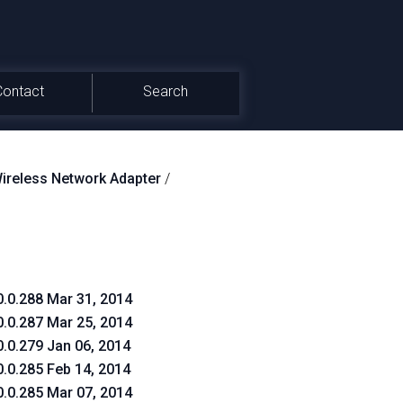
Contact
Search
reless Network Adapter
/
0.0.288 Mar 31, 2014
0.0.287 Mar 25, 2014
0.0.279 Jan 06, 2014
0.0.285 Feb 14, 2014
0.0.285 Mar 07, 2014