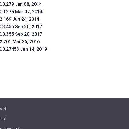
0.0.279 Jan 08, 2014
0.0.276 Mar 07, 2014
.2.169 Jun 24, 2014
0.3.456 Sep 20, 2017
0.0.355 Sep 20, 2017
.2.201 Mar 26, 2016
0.0.27453 Jun 14, 2019
port
act
er Download