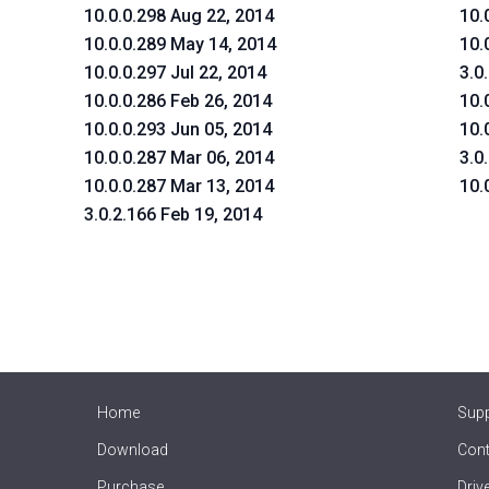
10.0.0.298 Aug 22, 2014
10.
10.0.0.289 May 14, 2014
10.
10.0.0.297 Jul 22, 2014
3.0
10.0.0.286 Feb 26, 2014
10.
10.0.0.293 Jun 05, 2014
10.
10.0.0.287 Mar 06, 2014
3.0
10.0.0.287 Mar 13, 2014
10.
3.0.2.166 Feb 19, 2014
Home
Sup
Download
Cont
Purchase
Driv