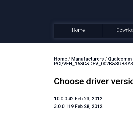
Home
Downlo
Home
/
Manufacturers
/
Qualcomm A
PCI/VEN_168C&DEV_002B&SUBSYS
Choose driver versi
10.0.0.42 Feb 23, 2012
3.0.0.119 Feb 28, 2012