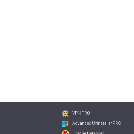
VPN PRO
Advanced Uninstaller PRO
Orange Defender