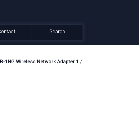
Contact
Search
-1NG Wireless Network Adapter 1
/