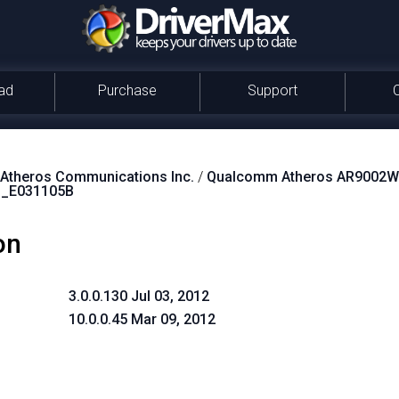
ad
Purchase
Support
theros Communications Inc.
/
Qualcomm Atheros AR9002WB
_E031105B
on
3.0.0.130 Jul 03, 2012
10.0.0.45 Mar 09, 2012