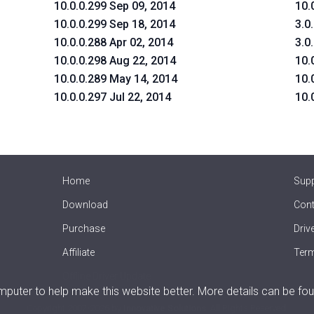
10.0.0.299 Sep 09, 2014
10.
10.0.0.299 Sep 18, 2014
3.0
10.0.0.288 Apr 02, 2014
3.0
10.0.0.298 Aug 22, 2014
10.
10.0.0.289 May 14, 2014
10.
10.0.0.297 Jul 22, 2014
10.
Home
Sup
Download
Cont
Purchase
Driv
Affiliate
Term
Offline Driver Update
uter to help make this website better. More details can be fou
Copyright
2007-2026 by
Innovative Solutions
. All Rights Reserved.