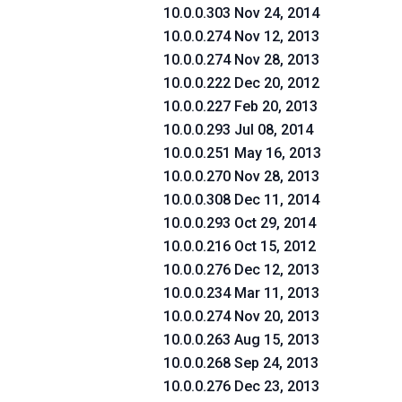
10.0.0.303 Nov 24, 2014
10.0.0.274 Nov 12, 2013
10.0.0.274 Nov 28, 2013
10.0.0.222 Dec 20, 2012
10.0.0.227 Feb 20, 2013
10.0.0.293 Jul 08, 2014
10.0.0.251 May 16, 2013
10.0.0.270 Nov 28, 2013
10.0.0.308 Dec 11, 2014
10.0.0.293 Oct 29, 2014
10.0.0.216 Oct 15, 2012
10.0.0.276 Dec 12, 2013
10.0.0.234 Mar 11, 2013
10.0.0.274 Nov 20, 2013
10.0.0.263 Aug 15, 2013
10.0.0.268 Sep 24, 2013
10.0.0.276 Dec 23, 2013