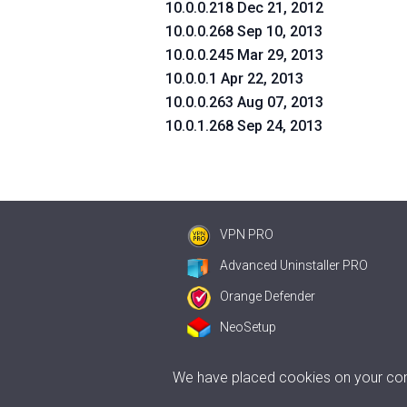
10.0.0.218 Dec 21, 2012
10.0.0.268 Sep 10, 2013
10.0.0.245 Mar 29, 2013
10.0.0.1 Apr 22, 2013
10.0.0.263 Aug 07, 2013
10.0.1.268 Sep 24, 2013
VPN PRO
Advanced Uninstaller PRO
Orange Defender
NeoSetup
We have placed cookies on your comp