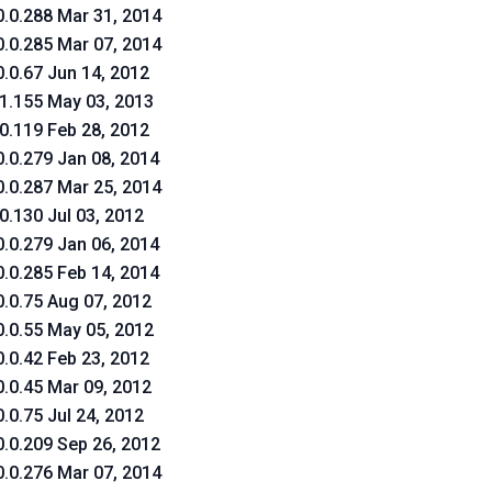
0.0.288 Mar 31, 2014
0.0.285 Mar 07, 2014
0.0.67 Jun 14, 2012
.1.155 May 03, 2013
.0.119 Feb 28, 2012
0.0.279 Jan 08, 2014
0.0.287 Mar 25, 2014
.0.130 Jul 03, 2012
0.0.279 Jan 06, 2014
0.0.285 Feb 14, 2014
0.0.75 Aug 07, 2012
0.0.55 May 05, 2012
0.0.42 Feb 23, 2012
0.0.45 Mar 09, 2012
0.0.75 Jul 24, 2012
0.0.209 Sep 26, 2012
0.0.276 Mar 07, 2014