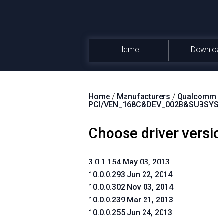
Home
Downlo
Home
/
Manufacturers
/
Qualcomm A
PCI/VEN_168C&DEV_002B&SUBSY
Choose driver versi
3.0.1.154 May 03, 2013
10.0.0.293 Jun 22, 2014
10.0.0.302 Nov 03, 2014
10.0.0.239 Mar 21, 2013
10.0.0.255 Jun 24, 2013