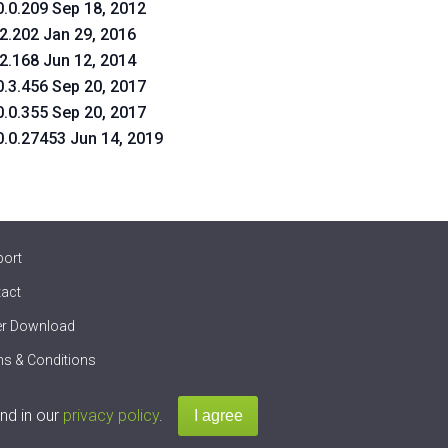
0.0.209 Sep 18, 2012
.2.202 Jan 29, 2016
.2.168 Jun 12, 2014
0.3.456 Sep 20, 2017
0.0.355 Sep 20, 2017
0.0.27453 Jun 14, 2019
port
act
er Download
s & Conditions
nd in our
privacy policy
.