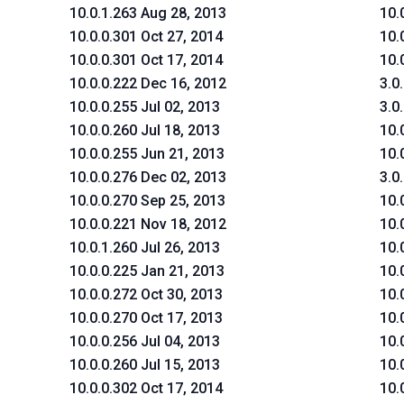
10.0.1.263 Aug 28, 2013
10.
10.0.0.301 Oct 27, 2014
10.
10.0.0.301 Oct 17, 2014
10.
10.0.0.222 Dec 16, 2012
3.0
10.0.0.255 Jul 02, 2013
3.0
10.0.0.260 Jul 18, 2013
10.
10.0.0.255 Jun 21, 2013
10.
10.0.0.276 Dec 02, 2013
3.0
10.0.0.270 Sep 25, 2013
10.
10.0.0.221 Nov 18, 2012
10.
10.0.1.260 Jul 26, 2013
10.
10.0.0.225 Jan 21, 2013
10.
10.0.0.272 Oct 30, 2013
10.
10.0.0.270 Oct 17, 2013
10.
10.0.0.256 Jul 04, 2013
10.
10.0.0.260 Jul 15, 2013
10.
10.0.0.302 Oct 17, 2014
10.