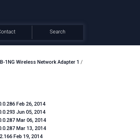
Contact
Search
-1NG Wireless Network Adapter 1
/
0.0.286 Feb 26, 2014
0.0.293 Jun 05, 2014
0.0.287 Mar 06, 2014
0.0.287 Mar 13, 2014
.2.166 Feb 19, 2014