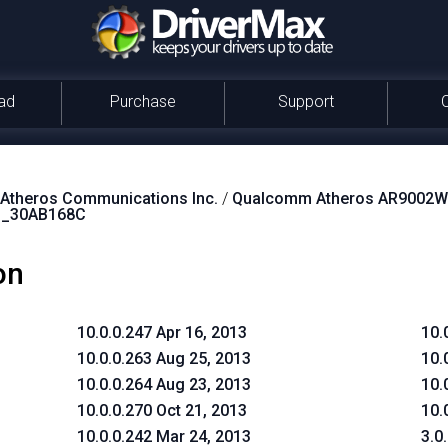
ad
Purchase
Support
theros Communications Inc.
/
Qualcomm Atheros AR9002WB
S_30AB168C
on
10.0.0.247 Apr 16, 2013
10.
10.0.0.263 Aug 25, 2013
10.
10.0.0.264 Aug 23, 2013
10.
10.0.0.270 Oct 21, 2013
10.
10.0.0.242 Mar 24, 2013
3.0