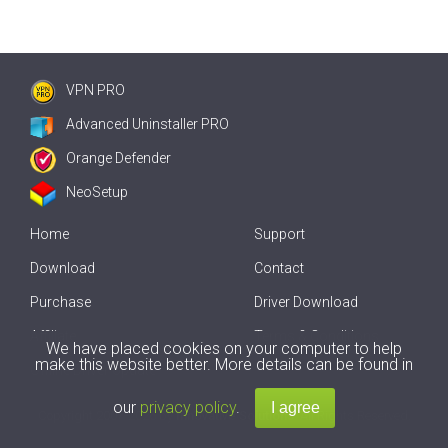
VPN PRO
Advanced Uninstaller PRO
Orange Defender
NeoSetup
Home
Support
Download
Contact
Purchase
Driver Download
Affiliate
Terms & Conditions
We have placed cookies on your computer to help
make this website better. More details can be found in
Offline Driver Update
our
privacy policy
.
Copyright
2007-2026 by
Innovative Solutions
. All Rights Reserved.