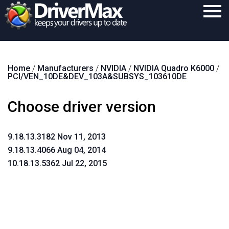
Home
Home
/
Manufacturers
/
NVIDIA
/
NVIDIA Quadro K6000
/
Download
PCI/VEN_10DE&DEV_103A&SUBSYS_103610DE
Purchase
Choose driver version
Support
Contact
9.18.13.3182 Nov 11, 2013
9.18.13.4066 Aug 04, 2014
Search
10.18.13.5362 Jul 22, 2015