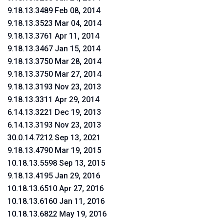
9.18.13.3489 Feb 08, 2014
9.18.13.3523 Mar 04, 2014
9.18.13.3761 Apr 11, 2014
9.18.13.3467 Jan 15, 2014
9.18.13.3750 Mar 28, 2014
9.18.13.3750 Mar 27, 2014
9.18.13.3193 Nov 23, 2013
9.18.13.3311 Apr 29, 2014
6.14.13.3221 Dec 19, 2013
6.14.13.3193 Nov 23, 2013
30.0.14.7212 Sep 13, 2021
9.18.13.4790 Mar 19, 2015
10.18.13.5598 Sep 13, 2015
9.18.13.4195 Jan 29, 2016
10.18.13.6510 Apr 27, 2016
10.18.13.6160 Jan 11, 2016
10.18.13.6822 May 19, 2016