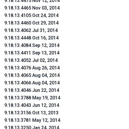
9.18.13.4475 Nov 12, 2014
9.18.13.4465 Nov 03, 2014
9.18.13.4105 Oct 24, 2014
9.18.13.4460 Oct 29, 2014
9.18.13.4062 Jul 31, 2014
9.18.13.4448 Oct 16, 2014
9.18.13.4084 Sep 12, 2014
9.18.13.4411 Sep 13, 2014
9.18.13.4052 Jul 02, 2014
9.18.13.4076 Aug 26, 2014
9.18.13.4065 Aug 04, 2014
9.18.13.4066 Aug 04, 2014
9.18.13.4046 Jun 22, 2014
9.18.13.3788 May 19, 2014
9.18.13.4043 Jun 12, 2014
9.18.13.3156 Oct 13, 2013
9.18.13.3781 May 12, 2014
9.18.13.3250 Jan 24, 2014