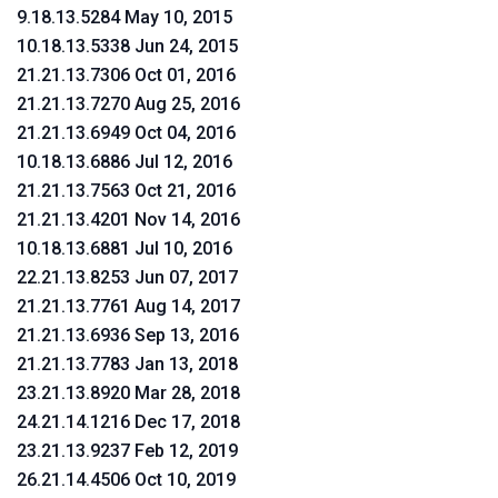
9.18.13.5284 May 10, 2015
10.18.13.5338 Jun 24, 2015
21.21.13.7306 Oct 01, 2016
21.21.13.7270 Aug 25, 2016
21.21.13.6949 Oct 04, 2016
10.18.13.6886 Jul 12, 2016
21.21.13.7563 Oct 21, 2016
21.21.13.4201 Nov 14, 2016
10.18.13.6881 Jul 10, 2016
22.21.13.8253 Jun 07, 2017
21.21.13.7761 Aug 14, 2017
21.21.13.6936 Sep 13, 2016
21.21.13.7783 Jan 13, 2018
23.21.13.8920 Mar 28, 2018
24.21.14.1216 Dec 17, 2018
23.21.13.9237 Feb 12, 2019
26.21.14.4506 Oct 10, 2019