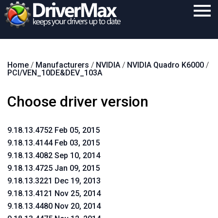
Home
Home
/
Manufacturers
/
NVIDIA
/
NVIDIA Quadro K6000
/
Download
PCI/VEN_10DE&DEV_103A
Purchase
Choose driver version
Support
Contact
9.18.13.4752 Feb 05, 2015
9.18.13.4144 Feb 03, 2015
Search
9.18.13.4082 Sep 10, 2014
9.18.13.4725 Jan 09, 2015
9.18.13.3221 Dec 19, 2013
9.18.13.4121 Nov 25, 2014
9.18.13.4480 Nov 20, 2014