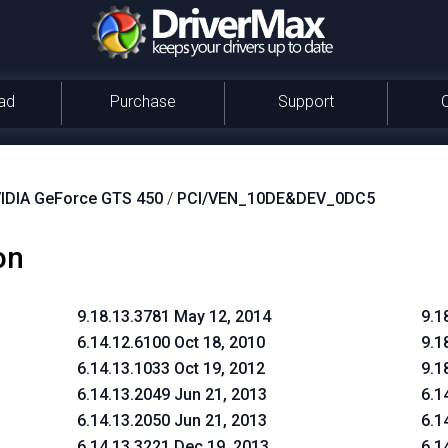
ad
Purchase
Support
IDIA GeForce GTS 450
/
PCI/VEN_10DE&DEV_0DC5
on
9.18.13.3781 May 12, 2014
9.1
6.14.12.6100 Oct 18, 2010
9.1
6.14.13.1033 Oct 19, 2012
9.1
6.14.13.2049 Jun 21, 2013
6.1
6.14.13.2050 Jun 21, 2013
6.1
6.14.13.3221 Dec 19, 2013
6.1