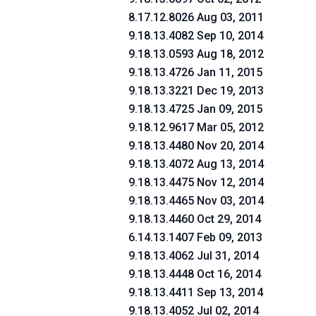
8.17.12.8026 Aug 03, 2011
9.18.13.4082 Sep 10, 2014
9.18.13.0593 Aug 18, 2012
9.18.13.4726 Jan 11, 2015
9.18.13.3221 Dec 19, 2013
9.18.13.4725 Jan 09, 2015
9.18.12.9617 Mar 05, 2012
9.18.13.4480 Nov 20, 2014
9.18.13.4072 Aug 13, 2014
9.18.13.4475 Nov 12, 2014
9.18.13.4465 Nov 03, 2014
9.18.13.4460 Oct 29, 2014
6.14.13.1407 Feb 09, 2013
9.18.13.4062 Jul 31, 2014
9.18.13.4448 Oct 16, 2014
9.18.13.4411 Sep 13, 2014
9.18.13.4052 Jul 02, 2014