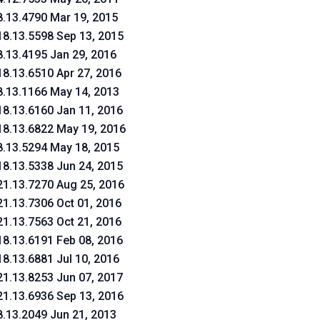
8.13.4790 Mar 19, 2015
18.13.5598 Sep 13, 2015
8.13.4195 Jan 29, 2016
18.13.6510 Apr 27, 2016
8.13.1166 May 14, 2013
18.13.6160 Jan 11, 2016
18.13.6822 May 19, 2016
8.13.5294 May 18, 2015
18.13.5338 Jun 24, 2015
21.13.7270 Aug 25, 2016
21.13.7306 Oct 01, 2016
21.13.7563 Oct 21, 2016
18.13.6191 Feb 08, 2016
18.13.6881 Jul 10, 2016
21.13.8253 Jun 07, 2017
21.13.6936 Sep 13, 2016
8.13.2049 Jun 21, 2013