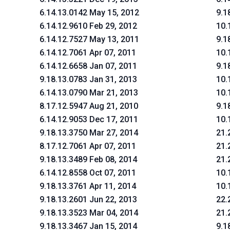
6.14.13.0142 May 15, 2012
9.1
6.14.12.9610 Feb 29, 2012
10.
6.14.12.7527 May 13, 2011
9.1
6.14.12.7061 Apr 07, 2011
10.
6.14.12.6658 Jan 07, 2011
9.1
9.18.13.0783 Jan 31, 2013
10.
6.14.13.0790 Mar 21, 2013
10.
8.17.12.5947 Aug 21, 2010
9.1
6.14.12.9053 Dec 17, 2011
10.
9.18.13.3750 Mar 27, 2014
21.
8.17.12.7061 Apr 07, 2011
21.
9.18.13.3489 Feb 08, 2014
21.
6.14.12.8558 Oct 07, 2011
10.
9.18.13.3761 Apr 11, 2014
10.
9.18.13.2601 Jun 22, 2013
22.
9.18.13.3523 Mar 04, 2014
21.
9.18.13.3467 Jan 15, 2014
9.1