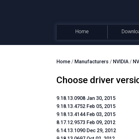
Home
Downlo
Home
/
Manufacturers
/
NVIDIA
/
NV
Choose driver versi
9.18.13.0908 Jan 30, 2015
9.18.13.4752 Feb 05, 2015
9.18.13.4144 Feb 03, 2015
8.17.12.9573 Feb 09, 2012
6.14.13.1090 Dec 29, 2012
9.18.13.0697 Oct 02, 2012