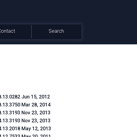
Contact
Search
8.13.0282 Jun 15, 2012
8.13.3750 Mar 28, 2014
8.13.3193 Nov 23, 2013
4.13.3193 Nov 23, 2013
4.13.2018 May 12, 2013
4.12.7533 May 20, 2011