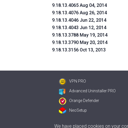
9.18.13.4065 Aug 04, 2014
9.18.13.4076 Aug 26, 2014
9.18.13.4046 Jun 22, 2014
9.18.13.4043 Jun 12, 2014
9.18.13.3788 May 19, 2014
9.18.13.3790 May 20, 2014
9.18.13.3156 Oct 13, 2013
VPN PRO
Advanced Uninstaller PRO
Orange Defender
NeoSetup
We have placed cookies on your comp