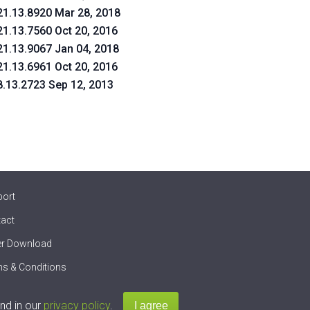
21.13.8920 Mar 28, 2018
21.13.7560 Oct 20, 2016
21.13.9067 Jan 04, 2018
21.13.6961 Oct 20, 2016
8.13.2723 Sep 12, 2013
port
act
er Download
s & Conditions
nd in our
privacy policy
.