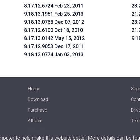
8.17.12.6724 Feb 23, 2011
23.
9.18.13.1951 Feb 25, 2013
21.
9.18.13.0768 Dec 07, 2012
23.
8.17.12.6100 Oct 18, 2010
21.
8.17.13.0142 May 15, 2012
9.1
8.17.12.9053 Dec 17, 2011
9.18.13.0774 Jan 03, 2013
Home
Sup
Download
Cont
Purchase
Driv
Affiliate
Term
Offline Driver Update
uter to help make this website better. More details can be fou