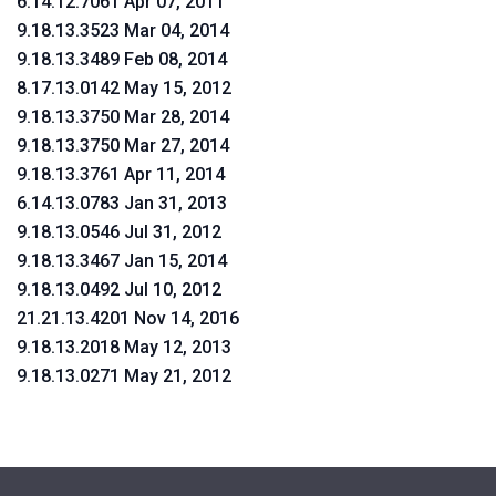
6.14.12.7061 Apr 07, 2011
9.18.13.3523 Mar 04, 2014
9.18.13.3489 Feb 08, 2014
8.17.13.0142 May 15, 2012
9.18.13.3750 Mar 28, 2014
9.18.13.3750 Mar 27, 2014
9.18.13.3761 Apr 11, 2014
6.14.13.0783 Jan 31, 2013
9.18.13.0546 Jul 31, 2012
9.18.13.3467 Jan 15, 2014
9.18.13.0492 Jul 10, 2012
21.21.13.4201 Nov 14, 2016
9.18.13.2018 May 12, 2013
9.18.13.0271 May 21, 2012