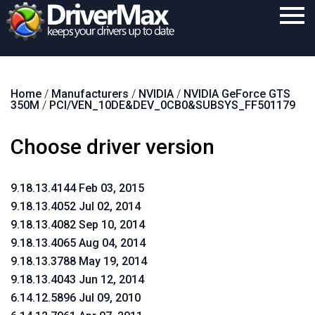
Home
Home
/
Manufacturers
/
NVIDIA
/
NVIDIA GeForce GTS
Download
350M
/
PCI/VEN_10DE&DEV_0CB0&SUBSYS_FF501179
Purchase
Choose driver version
Support
Contact
9.18.13.4144 Feb 03, 2015
9.18.13.4052 Jul 02, 2014
Search
9.18.13.4082 Sep 10, 2014
9.18.13.4065 Aug 04, 2014
9.18.13.3788 May 19, 2014
9.18.13.4043 Jun 12, 2014
6.14.12.5896 Jul 09, 2010