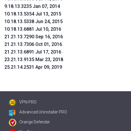
9.18.13.3235 Jan 07, 2014
10.18.13.5354 Jul 13, 2015
10.18.13.5338 Jun 24, 2015
10.18.13.6881 Jul 10, 2016
21.21.13.7290 Sep 16, 2016
21.21.13.7306 Oct 01, 2016
21.21.13.6891 Jul 17, 2016
23.21.13.9135 Mar 23, 2018
25.21.14.2531 Apr 09, 2019
VPN PRO
Advanced Uninstaller PRO
Orange Defender