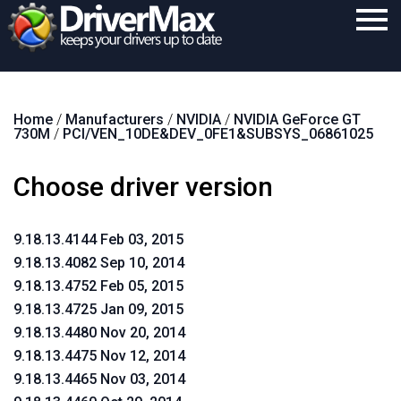
Home
Home
/
Manufacturers
/
NVIDIA
/
NVIDIA GeForce GT
Download
730M
/
PCI/VEN_10DE&DEV_0FE1&SUBSYS_06861025
Purchase
Choose driver version
Support
Contact
9.18.13.4144 Feb 03, 2015
9.18.13.4082 Sep 10, 2014
Search
9.18.13.4752 Feb 05, 2015
9.18.13.4725 Jan 09, 2015
9.18.13.4480 Nov 20, 2014
9.18.13.4475 Nov 12, 2014
9.18.13.4465 Nov 03, 2014