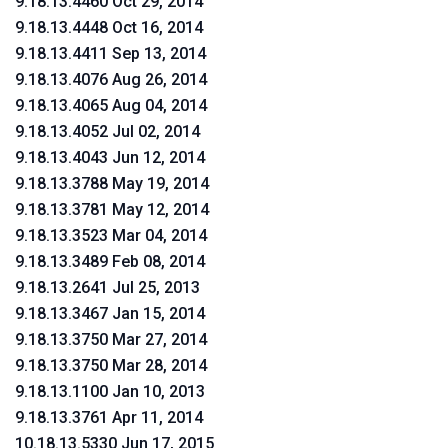
9.18.13.4460 Oct 29, 2014
9.18.13.4448 Oct 16, 2014
9.18.13.4411 Sep 13, 2014
9.18.13.4076 Aug 26, 2014
9.18.13.4065 Aug 04, 2014
9.18.13.4052 Jul 02, 2014
9.18.13.4043 Jun 12, 2014
9.18.13.3788 May 19, 2014
9.18.13.3781 May 12, 2014
9.18.13.3523 Mar 04, 2014
9.18.13.3489 Feb 08, 2014
9.18.13.2641 Jul 25, 2013
9.18.13.3467 Jan 15, 2014
9.18.13.3750 Mar 27, 2014
9.18.13.3750 Mar 28, 2014
9.18.13.1100 Jan 10, 2013
9.18.13.3761 Apr 11, 2014
10.18.13.5330 Jun 17, 2015