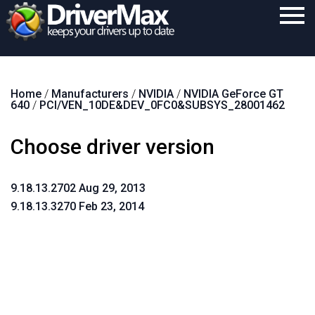
Home
Home
/
Manufacturers
/
NVIDIA
/
NVIDIA GeForce GT
Download
640
/
PCI/VEN_10DE&DEV_0FC0&SUBSYS_28001462
Purchase
Choose driver version
Support
Contact
9.18.13.2702 Aug 29, 2013
9.18.13.3270 Feb 23, 2014
Search