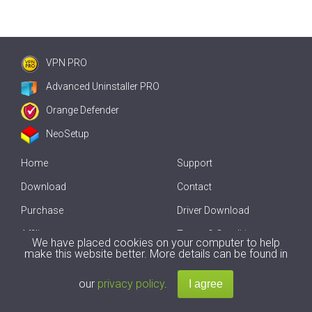
VPN PRO
Advanced Uninstaller PRO
Orange Defender
NeoSetup
Home
Support
Download
Contact
Purchase
Driver Download
Affiliate
Terms & Conditions
We have placed cookies on your computer to help
make this website better. More details can be found in
Offline Driver Update
our
privacy policy
.
Copyright
2007-2026 by
Innovative Solutions
. All Rights Reserved.