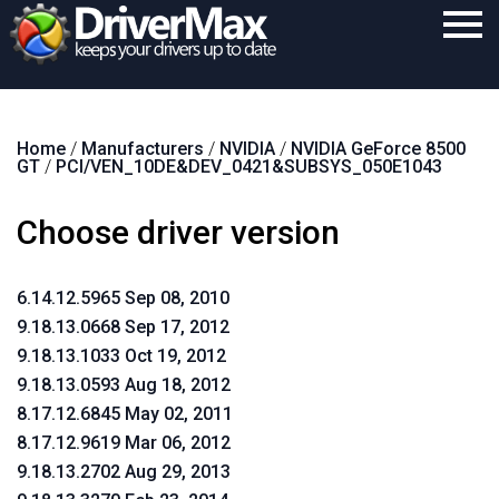
Home
Home
/
Manufacturers
/
NVIDIA
/
NVIDIA GeForce 8500
Download
GT
/
PCI/VEN_10DE&DEV_0421&SUBSYS_050E1043
Purchase
Choose driver version
Support
Contact
6.14.12.5965 Sep 08, 2010
9.18.13.0668 Sep 17, 2012
Search
9.18.13.1033 Oct 19, 2012
9.18.13.0593 Aug 18, 2012
8.17.12.6845 May 02, 2011
8.17.12.9619 Mar 06, 2012
9.18.13.2702 Aug 29, 2013