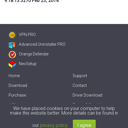
9.18.13.3270 Feb 23, 2014
VPN PRO
Advanced Uninstaller PRO
Orange Defender
NeoSetup
Home
Support
Download
Contact
Purchase
Driver Download
Affiliate
Terms & Conditions
We have placed cookies on your computer to help
make this website better. More details can be found in
Offline Driver Update
our
privacy policy
.
Copyright
2007-2026 by
Innovative Solutions
. All Rights Reserved.