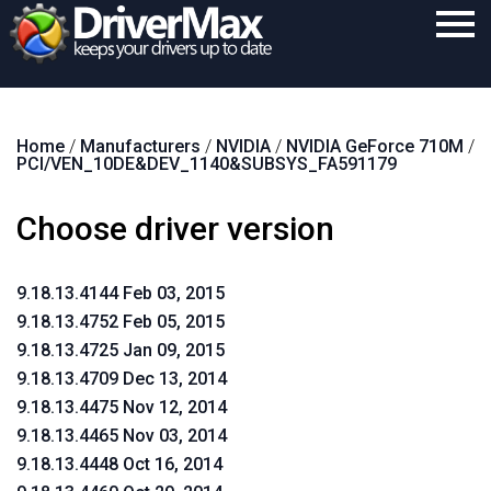
Home
Home
/
Manufacturers
/
NVIDIA
/
NVIDIA GeForce 710M
/
Download
PCI/VEN_10DE&DEV_1140&SUBSYS_FA591179
Purchase
Choose driver version
Support
Contact
9.18.13.4144 Feb 03, 2015
9.18.13.4752 Feb 05, 2015
Search
9.18.13.4725 Jan 09, 2015
9.18.13.4709 Dec 13, 2014
9.18.13.4475 Nov 12, 2014
9.18.13.4465 Nov 03, 2014
9.18.13.4448 Oct 16, 2014