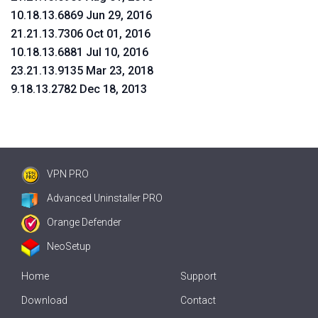
10.18.13.6869 Jun 29, 2016
21.21.13.7306 Oct 01, 2016
10.18.13.6881 Jul 10, 2016
23.21.13.9135 Mar 23, 2018
9.18.13.2782 Dec 18, 2013
VPN PRO
Advanced Uninstaller PRO
Orange Defender
NeoSetup
Home
Support
Download
Contact