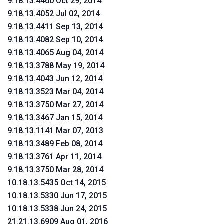
9.18.13.4460 Oct 29, 2014
9.18.13.4052 Jul 02, 2014
9.18.13.4411 Sep 13, 2014
9.18.13.4082 Sep 10, 2014
9.18.13.4065 Aug 04, 2014
9.18.13.3788 May 19, 2014
9.18.13.4043 Jun 12, 2014
9.18.13.3523 Mar 04, 2014
9.18.13.3750 Mar 27, 2014
9.18.13.3467 Jan 15, 2014
9.18.13.1141 Mar 07, 2013
9.18.13.3489 Feb 08, 2014
9.18.13.3761 Apr 11, 2014
9.18.13.3750 Mar 28, 2014
10.18.13.5435 Oct 14, 2015
10.18.13.5330 Jun 17, 2015
10.18.13.5338 Jun 24, 2015
21.21.13.6909 Aug 01, 2016