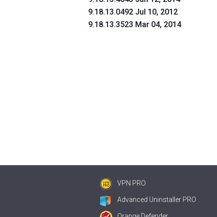
9.18.13.0492 Jul 10, 2012
9.18.13.3523 Mar 04, 2014
VPN PRO
Advanced Uninstaller PRO
Orange Defender