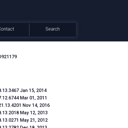
Contact
Search
D921179
8.13.3467 Jan 15, 2014
7.12.6744 Mar 01, 2011
21.13.4201 Nov 14, 2016
8.13.2018 May 12, 2013
8.13.0271 May 21, 2012
8.13.2782 Dec 18, 2013