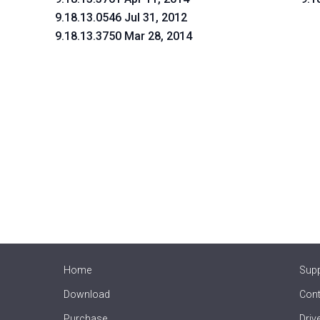
9.18.13.0546 Jul 31, 2012
9.18.13.3750 Mar 28, 2014
Home
Sup
Download
Cont
Purchase
Driv