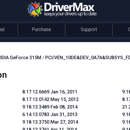
ad
Purchase
Support
IDIA GeForce 315M
/
PCI/VEN_10DE&DEV_0A7A&SUBSYS_F
on
8.17.12.6669 Jan 16, 2011
9.1
8.17.13.0142 May 15, 2012
8.1
9.18.13.3489 Feb 08, 2014
21.
6.14.13.0783 Jan 31, 2013
9.1
9.18.13.3750 Mar 27, 2014
9.1
9.18.13.3761 Apr 11, 2014
9.1