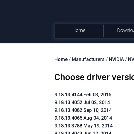
Home
Downlo
Home
/
Manufacturers
/
NVIDIA
/
NV
Choose driver versi
9.18.13.4144 Feb 03, 2015
9.18.13.4052 Jul 02, 2014
9.18.13.4082 Sep 10, 2014
9.18.13.4065 Aug 04, 2014
9.18.13.3788 May 19, 2014
9.18.13.4043 Jun 12, 2014