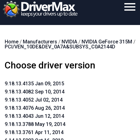
Home
Home
/
Manufacturers
/
NVIDIA
/
NVIDIA GeForce 315M
/
Download
PCI/VEN_10DE&DEV_0A7A&SUBSYS_C0A2144D
Purchase
Choose driver version
Support
Contact
9.18.13.4135 Jan 09, 2015
9.18.13.4082 Sep 10, 2014
Search
9.18.13.4052 Jul 02, 2014
9.18.13.4076 Aug 26, 2014
9.18.13.4043 Jun 12, 2014
9.18.13.3788 May 19, 2014
9.18.13.3761 Apr 11, 2014