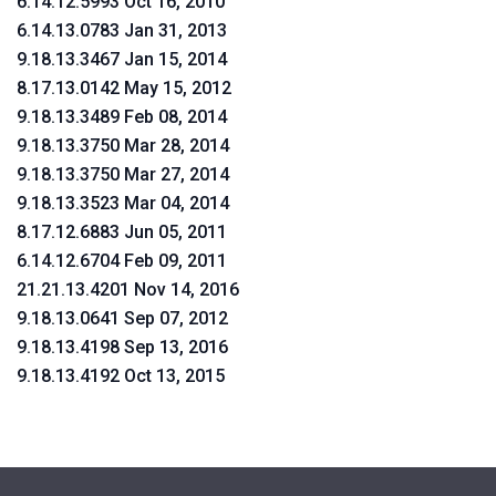
6.14.12.5993 Oct 16, 2010
6.14.13.0783 Jan 31, 2013
9.18.13.3467 Jan 15, 2014
8.17.13.0142 May 15, 2012
9.18.13.3489 Feb 08, 2014
9.18.13.3750 Mar 28, 2014
9.18.13.3750 Mar 27, 2014
9.18.13.3523 Mar 04, 2014
8.17.12.6883 Jun 05, 2011
6.14.12.6704 Feb 09, 2011
21.21.13.4201 Nov 14, 2016
9.18.13.0641 Sep 07, 2012
9.18.13.4198 Sep 13, 2016
9.18.13.4192 Oct 13, 2015