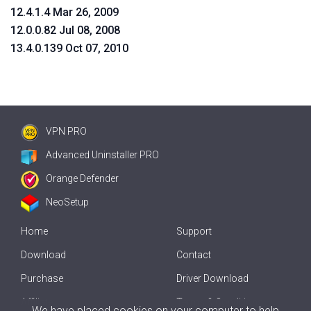
12.4.1.4 Mar 26, 2009
12.0.0.82 Jul 08, 2008
13.4.0.139 Oct 07, 2010
VPN PRO
Advanced Uninstaller PRO
Orange Defender
NeoSetup
Home
Support
Download
Contact
Purchase
Driver Download
Affiliate
Terms & Conditions
We have placed cookies on your computer to help