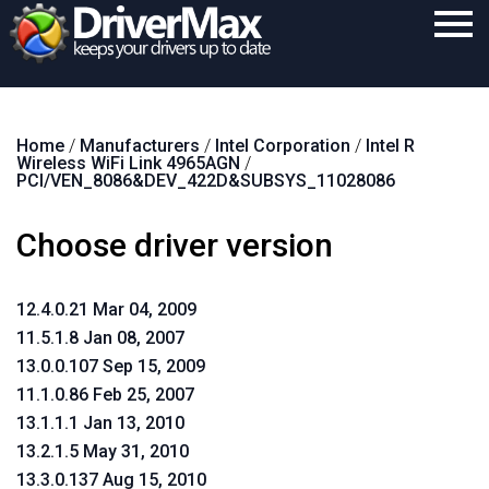
Home
Home
/
Manufacturers
/
Intel Corporation
/
Intel R
Download
Wireless WiFi Link 4965AGN
/
PCI/VEN_8086&DEV_422D&SUBSYS_11028086
Purchase
Choose driver version
Support
Contact
12.4.0.21 Mar 04, 2009
Search
11.5.1.8 Jan 08, 2007
13.0.0.107 Sep 15, 2009
11.1.0.86 Feb 25, 2007
13.1.1.1 Jan 13, 2010
13.2.1.5 May 31, 2010
13.3.0.137 Aug 15, 2010