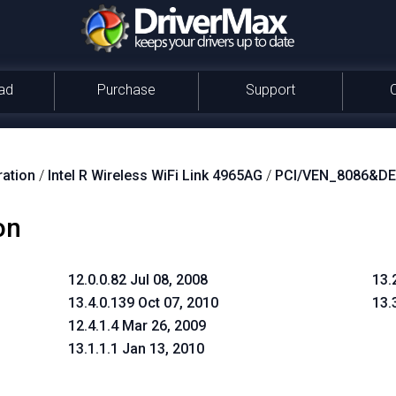
ad
Purchase
Support
ration
/
Intel R Wireless WiFi Link 4965AG
/
PCI/VEN_8086&D
on
12.0.0.82 Jul 08, 2008
13.
13.4.0.139 Oct 07, 2010
13.
12.4.1.4 Mar 26, 2009
13.1.1.1 Jan 13, 2010