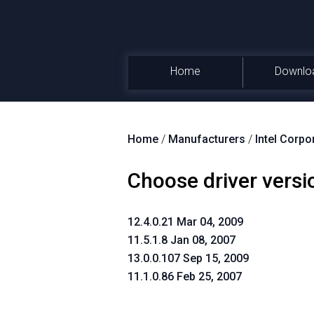
Home
Downlo
Home
/
Manufacturers
/
Intel Corpo
Choose driver versi
12.4.0.21 Mar 04, 2009
11.5.1.8 Jan 08, 2007
13.0.0.107 Sep 15, 2009
11.1.0.86 Feb 25, 2007