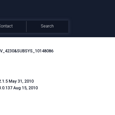
Contact
Search
EV_4230&SUBSYS_10148086
2.1.5 May 31, 2010
3.0.137 Aug 15, 2010