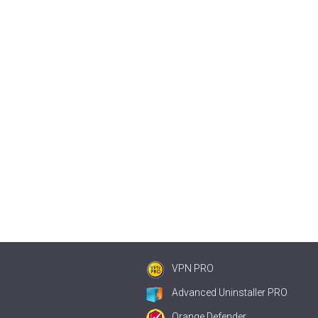
VPN PRO
Advanced Uninstaller PRO
Orange Defender