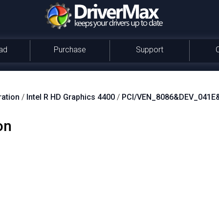
ad
Purchase
Support
ration
/
Intel R HD Graphics 4400
/
PCI/VEN_8086&DEV_041E
on