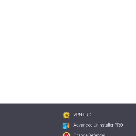
VPN PRO
Advanced Uninstaller PRO
Orange Defender