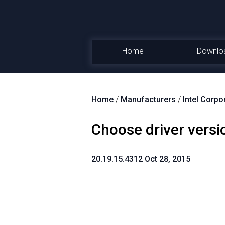
Home
Downlo
Home
/
Manufacturers
/
Intel Corpo
Choose driver versi
20.19.15.4312 Oct 28, 2015