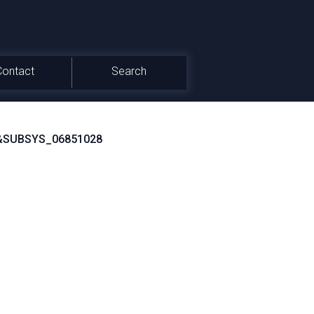
Contact
Search
&SUBSYS_06851028