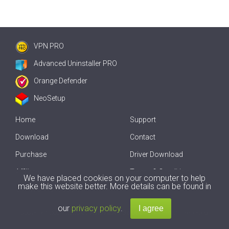
VPN PRO
Advanced Uninstaller PRO
Orange Defender
NeoSetup
Home
Support
Download
Contact
Purchase
Driver Download
Affiliate
Terms & Conditions
We have placed cookies on your computer to help
make this website better. More details can be found in
Offline Driver Update
our
privacy policy
.
Copyright
2007-2026 by
Innovative Solutions
. All Rights Reserved.