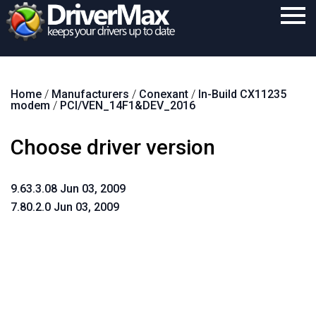
Home
Home
/
Manufacturers
/
Conexant
/
In-Build CX11235
Download
modem
/
PCI/VEN_14F1&DEV_2016
Purchase
Choose driver version
Support
Contact
9.63.3.08 Jun 03, 2009
7.80.2.0 Jun 03, 2009
Search