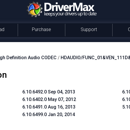
ad
Purchase
Support
igh Definition Audio CODEC
/
HDAUDIO/FUNC_01&VEN_111D
on
6.10.6492.0 Sep 04, 2013
6.1
6.10.6402.0 May 07, 2012
6.1
6.10.6491.0 Aug 16, 2013
5.1
6.10.6499.0 Jan 20, 2014