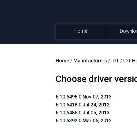
Home
Downlo
Home
/
Manufacturers
/
IDT
/
IDT H
Choose driver versi
6.10.6496.0 Nov 07, 2013
6.10.6418.0 Jul 24, 2012
6.10.6486.0 Jul 05, 2013
6.10.6392.0 Mar 05, 2012