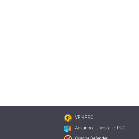
VPN PRO
Advanced Uninstaller PRO
Orange Defender