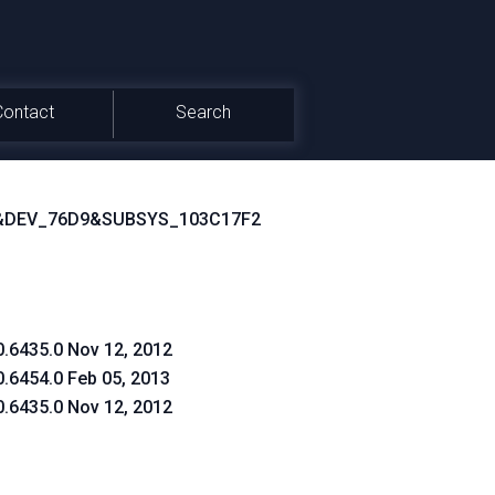
Contact
Search
&DEV_76D9&SUBSYS_103C17F2
0.6435.0 Nov 12, 2012
0.6454.0 Feb 05, 2013
0.6435.0 Nov 12, 2012