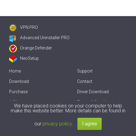
VPN PRO
Advanced Uninstaller PRO
Orange Defender
NeoSetup
Home
Support
Download
Contact
Purchase
Driver Download
Affiliate
Terms & Conditions
We have placed cookies on your computer to help
make this website better. More details can be found in
Offline Driver Update
our
privacy policy
.
Copyright
2007-2026 by
Innovative Solutions
. All Rights Reserved.