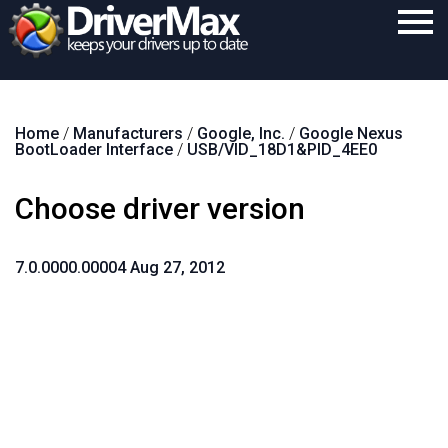
Home
Home
/
Manufacturers
/
Google, Inc.
/
Google Nexus
Download
BootLoader Interface
/
USB/VID_18D1&PID_4EE0
Purchase
Choose driver version
Support
Contact
7.0.0000.00004 Aug 27, 2012
Search