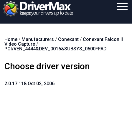
Home
Home
/
Manufacturers
/
Conexant
/
Conexant Falcon II
Download
Video Capture
/
PCI/VEN_4444&DEV_0016&SUBSYS_0600FFAD
Purchase
Choose driver version
Support
Contact
2.0.17.118 Oct 02, 2006
Search