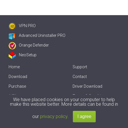
VPN PRO
Advanced Uninstaller PRO
Orange Defender
NeoSetup
Home
Support
Download
Contact
Purchase
Driver Download
Affiliate
Terms & Conditions
We have placed cookies on your computer to help
make this website better. More details can be found in
Offline Driver Update
our
privacy policy
.
Copyright
2007-2026 by
Innovative Solutions
. All Rights Reserved.